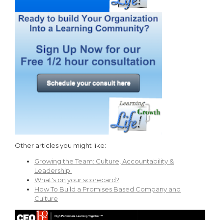
Other articles you might like:
Growing the Team: Culture, Accountability &
Leadership
What's on your scorecard?
How To Build a Promises Based Company and
Culture