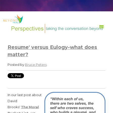
TRANSFORM Life at Work
Resume' versus Eulogy-what does
matter?
Posted by
Bruce Peters
In our last post about
David
Brooks'
The
Moral