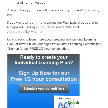
and human values
Are you living your life with passion and purpose? If not, why
not?
If you want to learn more about our Facilitative Leadership
Program-Building a Culture of Leadership and
Accountability, visit
FLP
.
Do you want to learn more about creating an Individual Learning
Plan, or how to build your organization into
a Learning Community?
Sign up for our FREE 1/2 hour consultation.