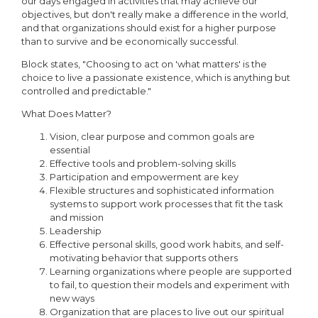
our days engaged in activities that may achieve our
objectives, but don't really make a difference in the world,
and that organizations should exist for a higher purpose
than to survive and be economically successful.
Block states, "Choosing to act on 'what matters' is the
choice to live a passionate existence, which is anything but
controlled and predictable."
What Does Matter?
Vision, clear purpose and common goals are
essential
Effective tools and problem-solving skills
Participation and empowerment are key
Flexible structures and sophisticated information
systems to support work processes that fit the task
and mission
Leadership
Effective personal skills, good work habits, and self-
motivating behavior that supports others
Learning organizations where people are supported
to fail, to question their models and experiment with
new ways
Organization that are places to live out our spiritual