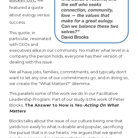
Bucket List
,
we
featured a quote
about eulogy versus
success.
This quote, in
particular, resonated
with CEOs and
executives alike,in our community. No matter what level in a
company the person holds, everyone has their version of
dealing with this issue.
We all have jobs, families, commitments, and typically don't
want to let any one of our commitments go, and in doing so,
we create the "What Matters?" dilemma.
This parallels some of the work we do In our Facilitative
Leadership Program. Part of our study is the work of Peter
Blocks,
The Answer to How is Yes-
Acting On What
Matters
.
Blocks talks about the issue of our culture being one that
yields too easily to what is doable and popular, sacrificing
the pursuit that is in our hearts. He argues that we spend