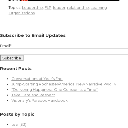
Topics:
Leadership
,
FLP
,
leader
,
relationship
,
Learning
Organizations
Subscribe to Email Updates
Email
*
Recent Posts
Conversations at Year’s End
Jump-Starting Rochester/America: New Narrative PART 4
“Delivering Happiness: One Collision at a Time”
Take Care and Respect
Visionary's Paradox Handbook
Posts by Topic
teal
(33)