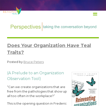
TRANSFORM Life at Work
Does Your Organization Have Teal
Traits?
Posted by
Bruce Peters
(A Prelude to an Organization
Observation Tool)
“Can we create organizations that are
free from the pathologies that show up
all too often in the workplace?”
This is the opening question in Frederic