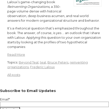
Laloux’s game-changing book
Reinventing Organizations,
a 350-
page volume dense with historical
observation, deep business acumen, and real world
answers for modern organizational structure and behavior.
It’s a rhetorical question that’s emphasized throughout the
book. The answer, of course, is yes … an outlook that I share
with Laloux. Applying this question to your own organization
starts by looking at the profiles of two hypothetical
companies:
Read More
Topics:
Beyond Teal
,
teal
,
Bruce Peters
,
reinventing
organizations
,
Frederic Laloux
All posts
Subscribe to Email Updates
Email
*