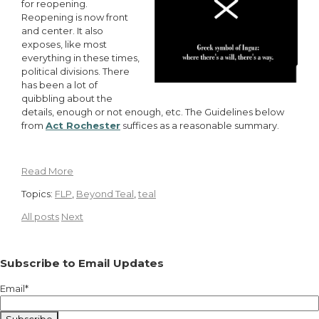
for reopening.
Reopening is now front
and center. It also
exposes, like most
everything in these times,
political divisions. There
has been a lot of
quibbling about the
details, enough or not enough, etc. The Guidelines below
from
Act Rochester
s
uffices as a reasonable summary.
Read More
Topics:
FLP
,
Beyond Teal
,
teal
All posts
Next
Subscribe to Email Updates
Email
*