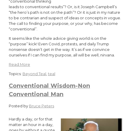
“conventional thinking
leads to conventional results”? Or, is it Joseph Campbell’s
“the hero’s path is not on the path”? Or it is just in my nature
to be contrarian and suspect of ideas or concepts in vogue.
The call to finding your purpose, or your why, has become
“conventional”.
It seems like the whole advice giving world is on the
“purpose” kick! Even Covid, protests, and daily Trump
nonsense doesn’t get in the way. It’s as if we convince
ourselves if I can find my purpose, all will be well, nirvana.
Read More
Topics:
Beyond Teal
,
teal
Conventional Wisdom-Non
Conventional Man
Posted by
Bruce Peters
Hardly a day, or for that
matter an hour in a day,
goes by without a quote