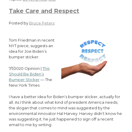
Take Care and Respect
Posted by
Bruce Peters
Tom Friedman in recent
NYT piece, suggests an
idea for Joe Biden’s
bumper sticker:
7/1/2020 Opinion |
This
Should Be Biden’s
Bumper Sticker
— The
New York Times
I have a better idea for Biden’s bumper sticker, actually for
all. As I think about what kind of president America needs,
the slogan that comes to mind was suggested by the
environmental innovator Hal Harvey. Harvey didn’t know he
was suggesting it; he just happened to sign off a recent
email to me by writing: