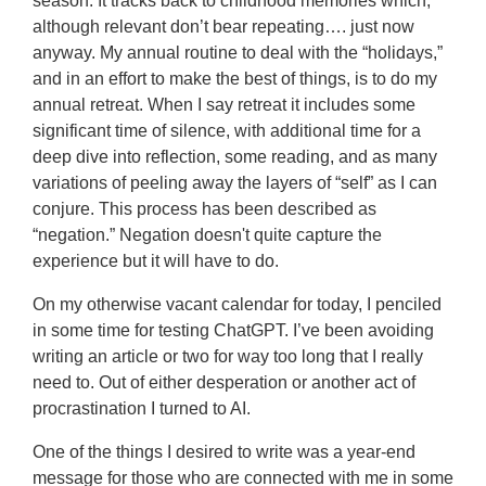
season. It tracks back to childhood memories which,
although relevant don’t bear repeating…. just now
anyway. My annual routine to deal with the “holidays,”
and in an effort to make the best of things, is to do my
annual retreat. When I say retreat it includes some
significant time of silence, with additional time for a
deep dive into reflection, some reading, and as many
variations of peeling away the layers of “self” as I can
conjure.
This process has been described as
“negation.” Negation doesn't quite capture the
experience but it will have to do.
On my otherwise vacant calendar for today, I penciled
in some time for testing ChatGPT. I’ve been avoiding
writing an article or two for way too long that I really
need to. Out of either desperation or another act of
procrastination I turned to AI.
One of the things I desired to write was a year-end
message for those who are connected with me in some