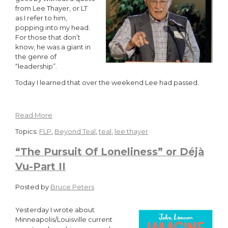
from Lee Thayer, or LT
as I refer to him,
popping into my head.
For those that don’t
know, he was a giant in
the genre of
“leadership”.
Today I learned that over the weekend Lee had passed.
Read More
Topics:
FLP
,
Beyond Teal
,
teal
,
lee thayer
“The Pursuit Of Loneliness” or Déjà
Vu-Part II
Posted by
Bruce Peters
Yesterday I wrote about
Minneapolis/Louisville current