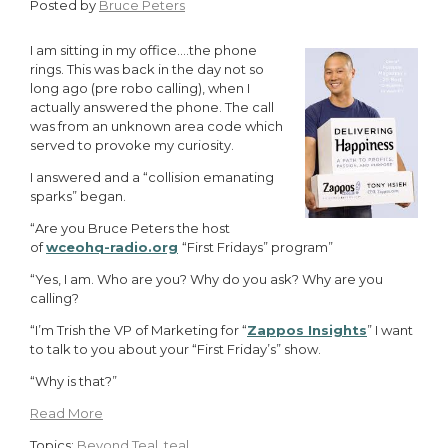
Posted by
Bruce Peters
I am sitting in my office….the phone
rings. This was back in the day not so
long ago (pre robo calling), when I
actually answered the phone. The call
was from an unknown area code which
served to provoke my curiosity.
I answered and a “collision emanating
sparks” began.
“Are you Bruce Peters the host
of
wceohq-radio.org
“First Fridays” program”
“Yes, I am. Who are you? Why do you ask? Why are you
calling?
“I’m Trish the VP of Marketing for “
Zappos Insights
” I want
to talk to you about your “First Friday’s” show.
“Why is that?”
Read More
Topics:
Beyond Teal
,
teal