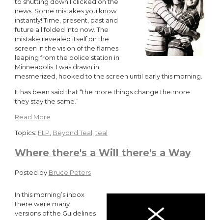
to shutting down I clicked on the
news. Some mistakes you know
instantly! Time, present, past and
future all folded into now. The
mistake revealed itself on the
screen in the vision of the flames
leaping from the police station in
Minneapolis. I was drawn in,
mesmerized, hooked to the screen until early this morning.
It has been said that “the more things change the more
they stay the same.”
Read More
Topics:
FLP
,
Beyond Teal
,
teal
Where there's a Will there's a Way
Posted by
Bruce Peters
In this morning’s inbox
there were many
versions of the Guidelines