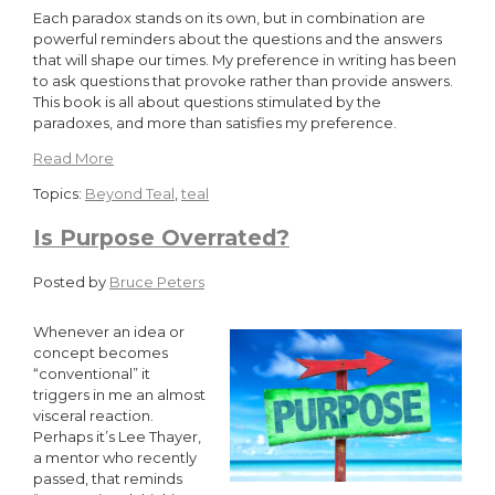
Each paradox stands on its own, but in combination are
powerful reminders about the questions and the answers
that will shape our times. My preference in writing has been
to ask questions that provoke rather than provide answers.
This book is all about questions stimulated by the
paradoxes, and more than satisfies my preference.
Read More
Topics:
Beyond Teal
,
teal
Is Purpose Overrated?
Posted by
Bruce Peters
Whenever an idea or
concept becomes
“conventional” it
triggers in me an almost
visceral reaction.
Perhaps it’s Lee Thayer,
a mentor who recently
passed, that reminds