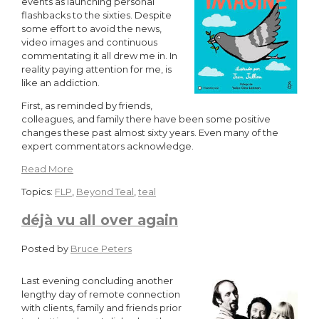
events as launching personal
flashbacks to the sixties. Despite
some effort to avoid the news,
video images and continuous
commentating it all drew me in. In
reality paying attention for me, is
like an addiction.
First, as reminded by friends,
colleagues, and family there have been some positive
changes these past almost sixty years. Even many of the
expert commentators acknowledge.
Read More
Topics:
FLP
,
Beyond Teal
,
teal
déjà vu all over again
Posted by
Bruce Peters
Last evening concluding another
lengthy day of remote connection
with clients, family and friends prior