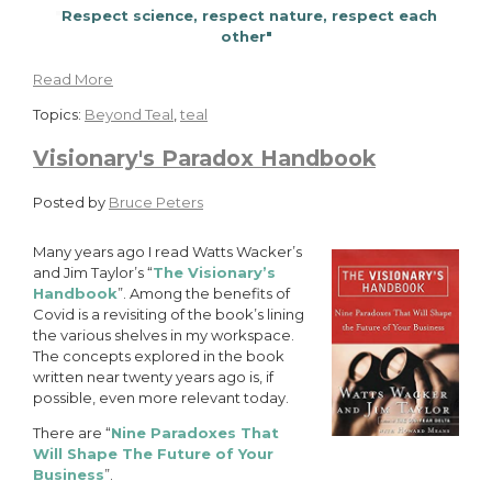
"
Respect science, respect nature, respect each
other"
Read More
Topics:
Beyond Teal
,
teal
Visionary's Paradox Handbook
Posted by
Bruce Peters
Many years ago I read Watts Wacker’s
and Jim Taylor’s “
The Visionary’s
Handbook
”. Among the benefits of
Covid is a revisiting of the book’s lining
the various shelves in my workspace.
The concepts explored in the book
written near twenty years ago is, if
possible, even more relevant today.
There are “
Nine Paradoxes That
Will Shape The Future of Your
Business
”.