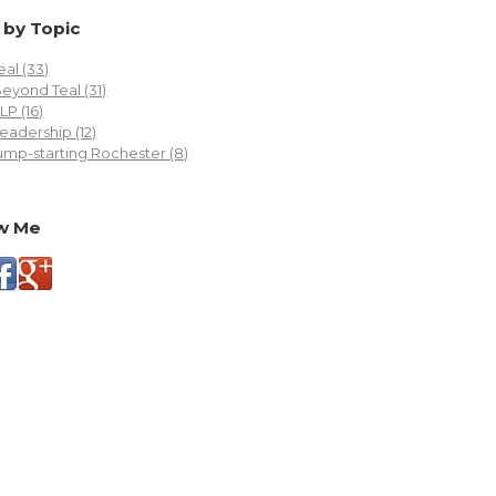
 by Topic
eal
(33)
Beyond Teal
(31)
FLP
(16)
eadership
(12)
ump-starting Rochester
(8)
w Me