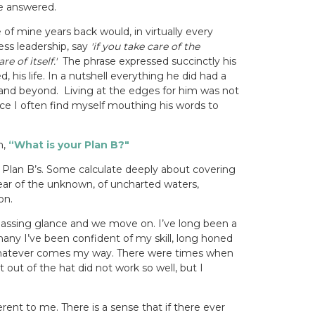
e answered.
f mine years back would, in virtually every
ess leadership, say
'if you take care of the
e of itself.'
The phrase expressed succinctly his
, his life. In a nutshell everything he did had a
 and beyond.
Living at the edges for him was not
ce I often find myself mouthing his words to
n,
“What is your Plan B?"
Plan B’s. Some calculate deeply about covering
ar of the unknown, of uncharted waters,
on.
assing glance and we move on. I’ve long been a
any I’ve been confident of my skill, long honed
 whatever comes my way. There were times when
t out of the hat did not work so well, but I
erent to me. There is a sense that if there ever