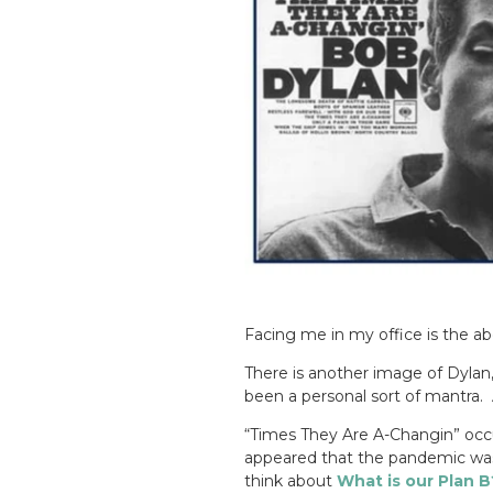
Facing me in my office is the a
There is another image of Dylan
been a personal sort of mantra.
“Times They Are A-Changin” occu
appeared that the pandemic was 
think about
What is our Plan B