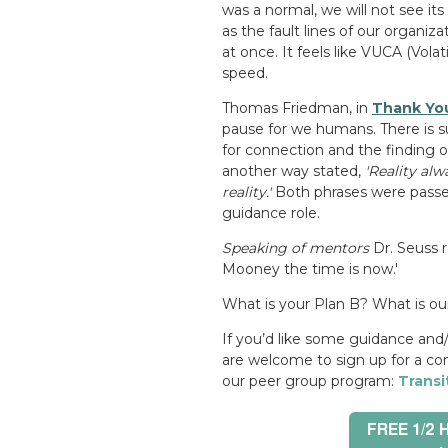
was a normal, we will not see its
as the fault lines of our organi
at once. It feels like VUCA (
Volat
speed.
Thomas Friedman, in
Thank You
pause for we humans. There is sur
for connection and the finding o
another way stated,
'Reality alw
reality.'
Both phrases were passe
guidance role.
Speaking of mentors
Dr. Seuss r
Mooney the time is now.'
What is your Plan B? What is ou
If you’d like some guidance and/
are welcome to sign up for a co
our peer group program:
Transi