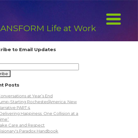
ANSFORM Life at Work
ribe to Email Updates
t Posts
onversations at Year’s End
ump-Starting Rochester/America: New
arrative PART 4
Delivering Happiness: One Collision at a
ime”
ake Care and Respect
isionary's Paradox Handbook