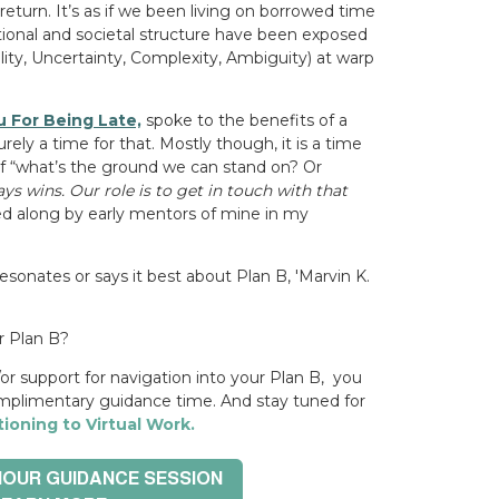
 return.
It’s as if we been living on borrowed time
zational and societal structure have been exposed
ility, Uncertainty, Complexity, Ambiguity)
at warp
 For Being Late,
spoke to the benefits of a
ely a time for that. Mostly though, it is a time
f
“what’s the ground we can stand on? Or
ays wins. Our role is to get in touch with that
d along by early mentors of mine in my
esonates or says it best about Plan B, 'Marvin K.
r Plan B?
or support for navigation
into your Plan B, you
mplimentary guidance time. And stay tuned for
tioning to Virtual Work.