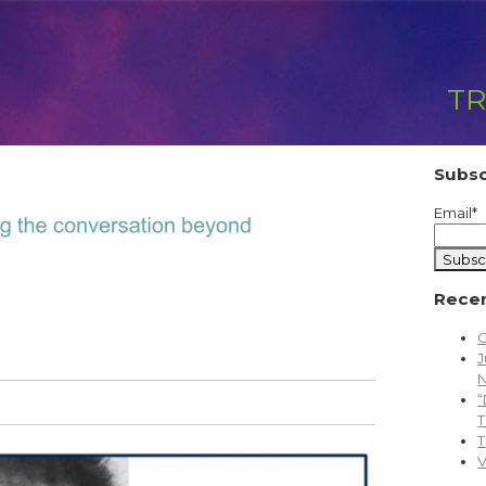
TR
Subsc
Email
*
Recen
C
J
N
“
T
T
V