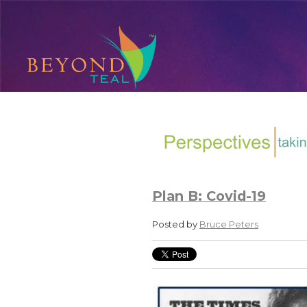
Plan B: Covid-19
Posted by
Bruce Peters