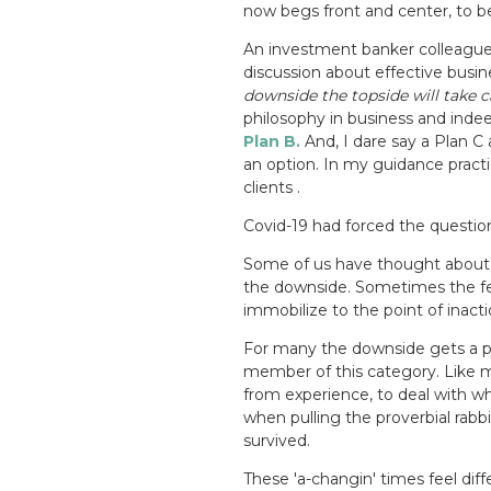
now begs front and center, to b
An investment banker colleague o
discussion about effective busin
downside the topside will take car
philosophy in business and indeed
Plan B.
And, I dare say a Plan C
an option.
In my guidance practi
clients .
Covid-19 had forced the questio
Some of us have thought about 
the downside. Sometimes the fe
immobilize to the point of inacti
For many the downside gets a p
member of this category. Like m
from experience, to deal with
when pulling the proverbial rabbi
survived.
These 'a-changin' times feel diff