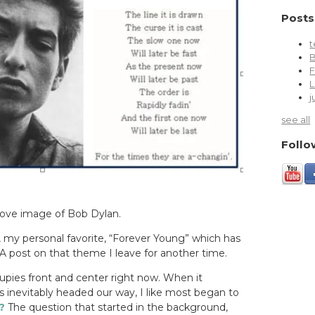
Posts
t
L
j
see all
Follo
bove image of Bob Dylan.
, my personal favorite, “Forever Young” which has
A post on that theme I leave for another time.
pies front and center right now.
When it
inevitably headed our way, I like most began to
?
The question that started in the background,