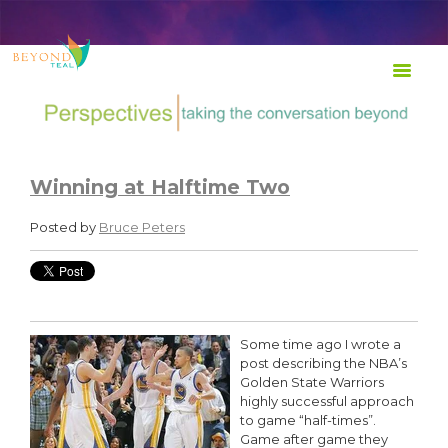
TRANSFORM Life at Work
Winning at Halftime Two
Posted by
Bruce Peters
Some time ago I wrote a
post describing the NBA’s
Golden State Warriors
highly successful approach
to game “half-times”.
Game after game they