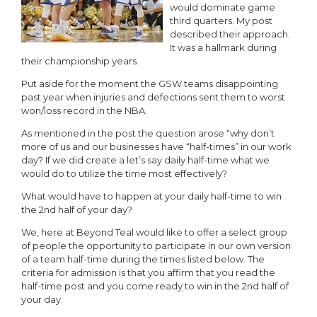
would dominate game
third quarters. My post
described their approach.
It was a hallmark during
their championship years.
Put aside for the moment the GSW teams disappointing
past year when injuries and defections sent them to worst
won/loss record in the NBA.
As mentioned in the post the question arose “why don’t
more of us and our businesses have “half-times” in our work
day? If we did create a let’s say daily half-time what we
would do to utilize the time most effectively?
What would have to happen at your daily half-time to win
the 2nd half of your day?
We, here at Beyond Teal would like to offer a select group
of people the opportunity to participate in our own version
of a team half-time during the times listed below. The
criteria for admission is that you affirm that you read the
half-time post and you come ready to win in the 2nd half of
your day.