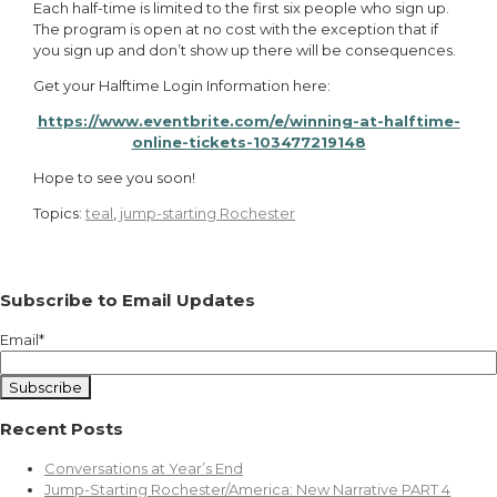
Each half-time is limited to the first six people who sign up.
The program is open at no cost with the exception that if
you sign up and don’t show up there will be consequences.
Get your Halftime Login Information here:
https://www.eventbrite.com/e/winning-at-halftime-
online-tickets-103477219148
Hope to see you soon!
Topics:
teal
,
jump-starting Rochester
Subscribe to Email Updates
Email
*
Recent Posts
Conversations at Year’s End
Jump-Starting Rochester/America: New Narrative PART 4