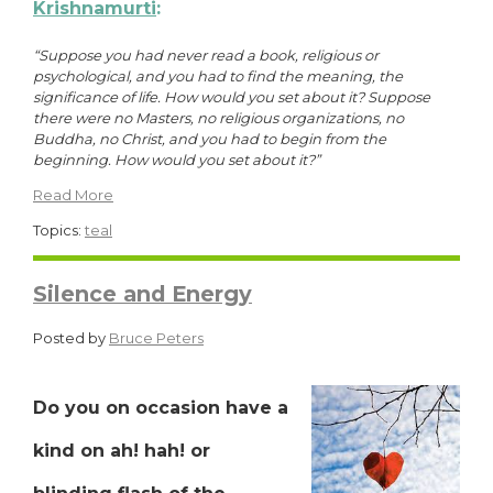
Krishnamurti
:
“Suppose you had never read a book, religious or
psychological, and you had to find the meaning, the
significance of life. How would you set about it? Suppose
there were no Masters, no religious organizations, no
Buddha, no Christ, and you had to begin from the
beginning. How would you set about it?”
Read More
Topics:
teal
Silence and Energy
Posted by
Bruce Peters
Do you on occasion have a
kind on ah! hah! or