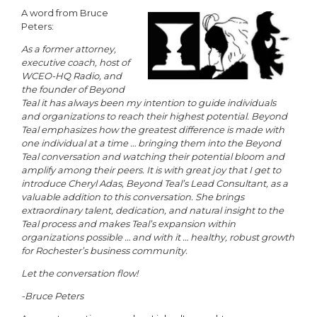
A word from Bruce
Peters:
As a former attorney,
executive coach, host of
WCEO-HQ Radio, and
the founder of Beyond
Teal it has always been my intention to guide individuals
and organizations to reach their highest potential. Beyond
Teal emphasizes how the greatest difference is made with
one individual at a time … bringing them into the Beyond
Teal conversation and watching their potential bloom and
amplify among their peers. It is with great joy that I get to
introduce Cheryl Adas, Beyond Teal’s Lead Consultant, as a
valuable addition to this conversation. She brings
extraordinary talent, dedication, and natural insight to the
Teal process and makes Teal’s expansion within
organizations possible … and with it … healthy, robust growth
for Rochester’s business community.
Let the conversation flow!
-Bruce Peters