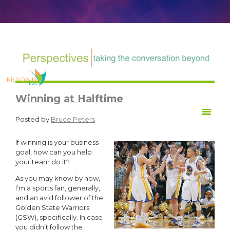
TRANSFORM Life at Work
Winning at Halftime
Posted by
Bruce Peters
If winning is your business
goal, how can you help
your team do it?
As you may know by now,
I’m a sports fan, generally,
and an avid follower of the
Golden State Warriors
(GSW), specifically. In case
you didn’t follow the