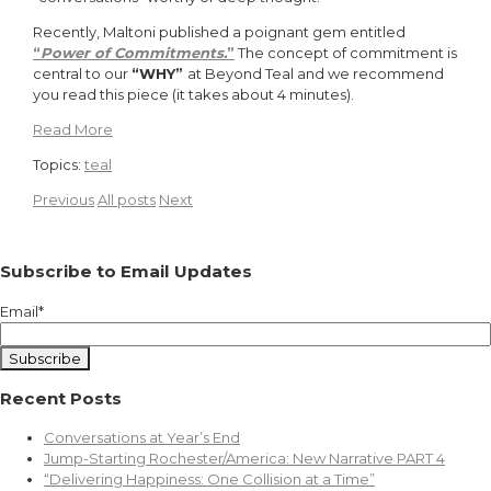
Recently, Maltoni published a poignant gem entitled
“
Power of Commitments
.
”
The concept of commitment is
central to our
“WHY”
at Beyond Teal and we recommend
you read this piece (it takes about 4 minutes).
Read More
Topics:
teal
Previous
All posts
Next
Subscribe to Email Updates
Email
*
Recent Posts
Conversations at Year’s End
Jump-Starting Rochester/America: New Narrative PART 4
“Delivering Happiness: One Collision at a Time”