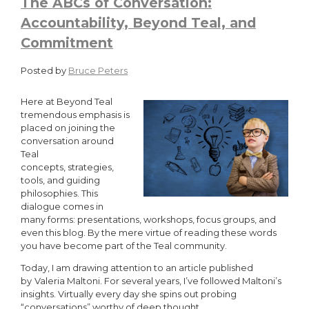
The ABCs of Conversation:
Accountability, Beyond Teal, and
Commitment
Posted by
Bruce Peters
Here at Beyond Teal
tremendous emphasis is
placed on joining the
conversation around
Teal
concepts, strategies,
tools, and guiding
philosophies. This
dialogue comes in
many forms: presentations, workshops, focus groups, and
even this blog. By the mere virtue of reading these words
you have become part of the Teal community.
Today, I am drawing attention to an article published
by
Valeria Maltoni. For several years, I’ve followed Maltoni’s
insights. Virtually every day she spins out probing
“conversations” worthy of deep thought.