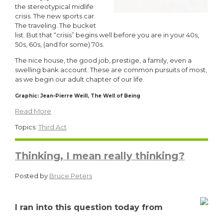
the stereotypical midlife
crisis. The new sports car.
The traveling. The bucket
list. But that “crisis” begins well before you are in your 40s,
50s, 60s, (and for some) 70s.
The nice house, the good job, prestige, a family, even a
swelling bank account. These are common pursuits of most,
as we begin our adult chapter of our life.
Graphic:
Jean-
Pierre Weill,
The Well of Being
Read More
Topics:
Third Act
Thinking, I mean really thinking?
Posted by
Bruce Peters
I ran into this question today from