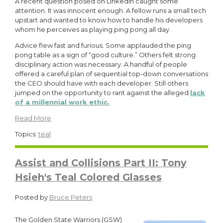
A recent question posed on LinkedIn caught some
attention. It was innocent enough. A fellow runs a small tech
upstart and wanted to know how to handle his developers
whom he perceives as playing ping pong all day.
Advice flew fast and furious. Some applauded the ping
pong table as a sign of “good culture.” Others felt strong
disciplinary action was necessary. A handful of people
offered a careful plan of sequential top-down conversations
the CEO should have with each developer. Still others
jumped on the opportunity to rant against the alleged
lack
of a millennial work ethic.
Read More
Topics:
teal
Assist and Collisions Part II: Tony
Hsieh's Teal Colored Glasses
Posted by
Bruce Peters
The
G
ol
den State Warriors (GSW)