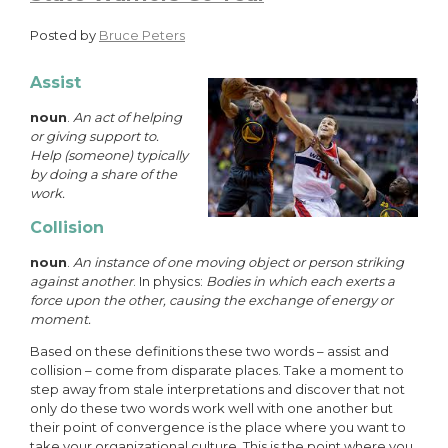
Posted by
Bruce Peters
Assist
noun
.
An act of helping
or giving support to.
Help (someone) typically
by doing a share of the
work.
Collision
noun
.
An instance of one moving object or person striking
against another
. In physics:
Bodies in which each exerts a
force upon the other, causing the exchange of energy or
moment.
Based on these definitions these two words – assist and
collision – come from disparate places. Take a moment to
step away from stale interpretations and discover that not
only do these two words work well with one another but
their point of convergence is the place where you want to
take your organizational culture. This is the point where you