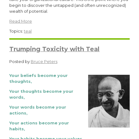
begin to discover the untapped (and often unrecognized)
wealth of potential.
Read More
Topics:
teal
Trumping Toxicity with Teal
Posted by
Bruce Peters
Your beliefs become your
thoughts,
Your thoughts become your
words,
Your words become your
actions,
Your actions become your
habits,
Your habits become your values,