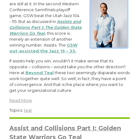
are still at it. In the second Western
Conference Semifinals playoff
game, GSW beat the Utah Jazz 104
- 115. But as discussed in
Assists and
Collisions Part I: The Golden State
Warriors Go Teal
,
this score is
merely an extension of another
winning number. Assists. The
GSW
out-assisted the Jazz 19 – 33.
If assists help you win, wouldn’t it make sense that its
opposite – collisions – would take you the other direction?
Here at
Beyond Teal
these two seemingly disparate words
work together quite well. So well, in fact, they have a point
of convergence. And that is the place where you want to
get your organizational culture.
Read More
Topics:
teal
Assist and Collisions Part I: Golden
State Warriors Go Teal