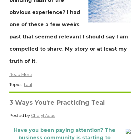
blinding flash of the
obvious experience? I had
one of these a few weeks
past that seemed relevant I should say I am
compelled to share. My story or at least my
truth of it.
Read More
Topics:
teal
3 Ways You're Practicing Teal
Posted by
Cheryl Adas
Have you been paying attention? The
business community is starting to