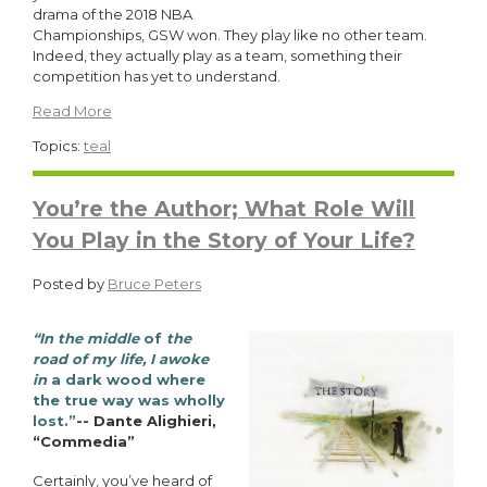
drama of the 2018 NBA
Championships, GSW won. They play like no other team.
Indeed, they actually play as a team, something their
competition has yet to understand.
Read More
Topics:
teal
You’re the Author; What Role Will
You Play in the Story of Your Life?
Posted by
Bruce Peters
“In the middle
of
the
road of my life, I awoke
in
a dark wood where
the true way was wholly
lost.”
-- Dante Alighieri,
“Commedia”
Certainly, you’ve heard of