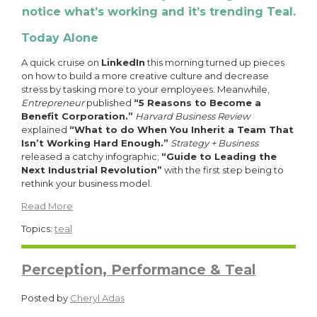
notice what’s working and it’s trending Teal.
Today Alone
A quick cruise on
LinkedIn
this morning turned up pieces
on how to build a more creative culture and decrease
stress by tasking more to your employees. Meanwhile,
Entrepreneur
published
“5 Reasons to Become a
Benefit Corporation.”
Harvard Business Review
explained
“What to do When You Inherit a Team That
Isn’t Working Hard Enough.”
Strategy + Business
released a catchy infographic;
“Guide to Leading the
Next Industrial Revolution”
with the first step being to
rethink your business model.
Read More
Topics:
teal
Perception, Performance & Teal
Posted by
Cheryl Adas