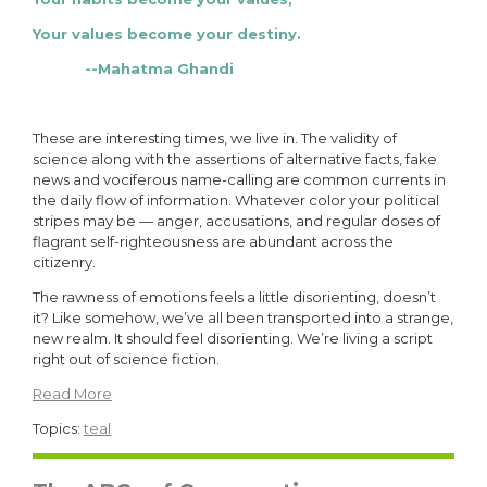
Your values become your destiny.
--Mahatma Ghandi
These are interesting times, we live in. The validity of
science along with the assertions of alternative facts, fake
news and vociferous name-calling are common currents in
the daily flow of information. Whatever color your political
stripes may be — anger, accusations, and regular doses of
flagrant self-righteousness are abundant across the
citizenry.
The rawness of emotions feels a little disorienting, doesn’t
it? Like somehow, we’ve all been transported into a strange,
new realm. It should feel disorienting. We’re living a script
right out of science fiction.
Read More
Topics:
teal